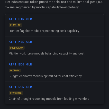
Tier indexes track token-priced models, text and multimodal, per 1,000
tokens segmented by model capability level globally.
AIPI FTR GLB
FLAGSHIP
Frontier flagship models representing peak capability
AIPI MID GLB
PRODUCTION
Mid-tier workhorse models balancing capability and cost
AIPI BDG GLB
ECONOMY
Budget economy models optimized for cost efficiency
AIPI RSN GLB
REASONING
Chain-of-thought reasoning models from leading AI vendors