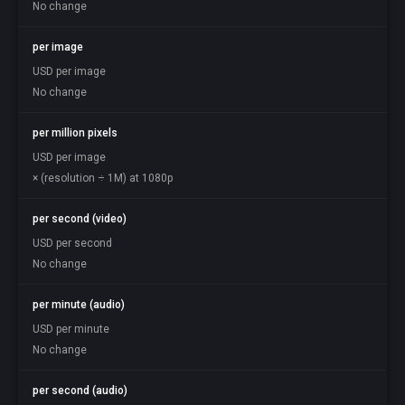
No change
per image
USD per image
No change
per million pixels
USD per image
× (resolution ÷ 1M) at 1080p
per second (video)
USD per second
No change
per minute (audio)
USD per minute
No change
per second (audio)