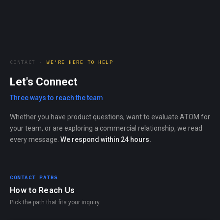
CONTACT ·
WE'RE HERE TO HELP
Let's Connect
Three ways to reach the team
Whether you have product questions, want to evaluate ATOM for
your team, or are exploring a commercial relationship, we read
every message.
We respond within 24 hours.
CONTACT PATHS
How to Reach Us
Pick the path that fits your inquiry