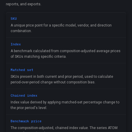
reports, and exports.
SKU
A unique price point for a specific model, vendor, and direction
combination.
Index
A benchmark calculated from composition-adjusted average prices
of SKUs matching specific criteria.
Matched set
SKUs present in both current and prior period, used to calculate
period-over-period change without composition bias.
Chained index
Index value derived by applying matched-set percentage change to
the prior period's level.
Benchmark price
The composition-adjusted, chained index value. The series ATOM