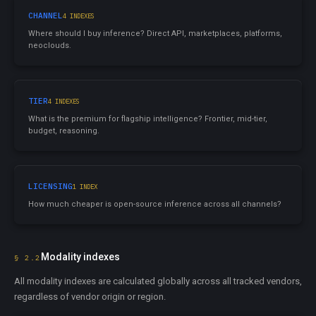
CHANNEL
4 INDEXES
Where should I buy inference? Direct API, marketplaces, platforms,
neoclouds.
TIER
4 INDEXES
What is the premium for flagship intelligence? Frontier, mid-tier,
budget, reasoning.
LICENSING
1 INDEX
How much cheaper is open-source inference across all channels?
Modality indexes
§ 2.2
All modality indexes are calculated globally across all tracked vendors,
regardless of vendor origin or region.