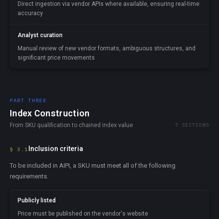
Direct ingestion via vendor APIs where available, ensuring real-time
accuracy
Analyst curation
Manual review of new vendor formats, ambiguous structures, and
significant price movements
PART THREE
Index Construction
From SKU qualification to chained index value
7 SECTIONS
Inclusion criteria
§ 3.1
To be included in AIPI, a SKU must meet all of the following
requirements.
Publicly listed
Price must be published on the vendor's website