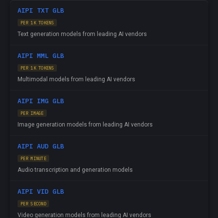
AIPI TXT GLB
PER 1K TOKENS
Text generation models from leading AI vendors
AIPI MML GLB
PER 1K TOKENS
Multimodal models from leading AI vendors
AIPI IMG GLB
PER IMAGE
Image generation models from leading AI vendors
AIPI AUD GLB
PER MINUTE
Audio transcription and generation models
AIPI VID GLB
PER SECOND
Video generation models from leading AI vendors