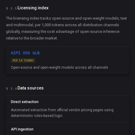
Licensing index
§ 2.5
The licensing index tracks open-source and open-weight models, text
and multimodal, per 1,000 tokens across all distribution channels
globally, measuring the cost advantage of open-source inference
relative to the broader market.
AIPI OSS GLB
PER 1K TOKENS
Open-source and open-weight models across all channels
Data sources
§ 2.6
Direct extraction
Automated extraction from official vendor pricing pages using
deterministic rules-based logic
API ingestion