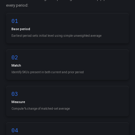
every period:
01
Base period
Earliest period sets initial level using simple unweighted average
02
Match
Identify SKUs present in both current and prior period
03
Measure
Compute % change of matched-set average
04