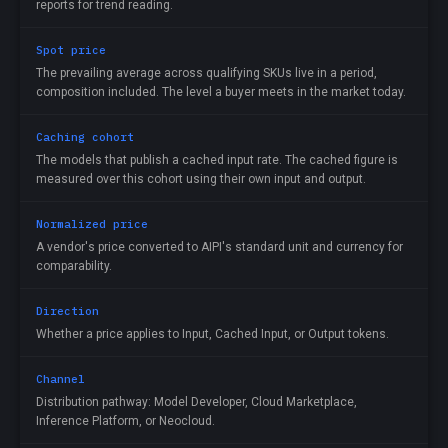
reports for trend reading.
Spot price
The prevailing average across qualifying SKUs live in a period,
composition included. The level a buyer meets in the market today.
Caching cohort
The models that publish a cached input rate. The cached figure is
measured over this cohort using their own input and output.
Normalized price
A vendor's price converted to AIPI's standard unit and currency for
comparability.
Direction
Whether a price applies to Input, Cached Input, or Output tokens.
Channel
Distribution pathway: Model Developer, Cloud Marketplace,
Inference Platform, or Neocloud.