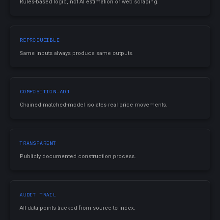
Rules-based logic, not AI estimation or web scraping.
REPRODUCIBLE
Same inputs always produce same outputs.
COMPOSITION-ADJ
Chained matched-model isolates real price movements.
TRANSPARENT
Publicly documented construction process.
AUDIT TRAIL
All data points tracked from source to index.