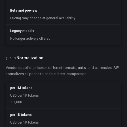
Beta and preview
Pricing may change at general availability
Legacy models
No longer actively offered
Normalization
§ 3.3
Vendors publish prices in different formats, units, and currencies. AIPI
normalizes all prices to enable direct comparison.
per 1M tokens
USD per 1K tokens
÷ 1,000
per 1K tokens
USD per 1K tokens