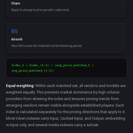
Chain
Apply % change to prior period's index level
05
Absorb
New SKUs enter the matched set the following period
Index_t = Index_(t-1) × (avg_price_matched_t /
avg_price_matched_(t-1))
Equal weighting:
Within each matched set, all vendors and models are
weighted equally. This prevents market dominance by high-volume
providers from skewing the index and ensures pricing trends from
emerging vendors remain visible alongside established players. Each
index is calculated separately for the pricing directions that apply to it.
Most token indexes carry Input, Cached Input, and Output; embedding
is Input only, and several media indexes carry a subset.