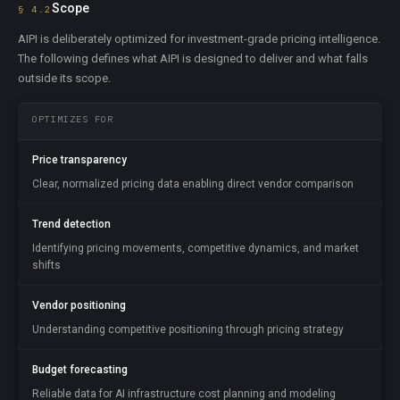
Scope
§ 4.2
AIPI is deliberately optimized for investment-grade pricing intelligence.
The following defines what AIPI is designed to deliver and what falls
outside its scope.
OPTIMIZES FOR
Price transparency
Clear, normalized pricing data enabling direct vendor comparison
Trend detection
Identifying pricing movements, competitive dynamics, and market
shifts
Vendor positioning
Understanding competitive positioning through pricing strategy
Budget forecasting
Reliable data for AI infrastructure cost planning and modeling