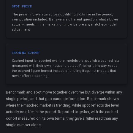
SPOT PRICE
The prevailing average across qualifying SKUs live in the period,
composition included. It answers a different question: what a buyer
actually meets in the market right now, before any matched-model
adjustment.
CACHING COHORT
Cached input is reported over the models that publish a cached rate,
measured with their own input and output. Pricing it this way keeps
the cached figure honest instead of diluting it against models that
never offered caching.
Benchmark and spot move together over time but diverge within any
single period, and that gap carries information. Benchmark shows
where the matched market is trending, while spot reflects the level
actually on offer in the period. Reported together, with the cached
cohort measured on its own terms, they give a fuller read than any
single number alone.