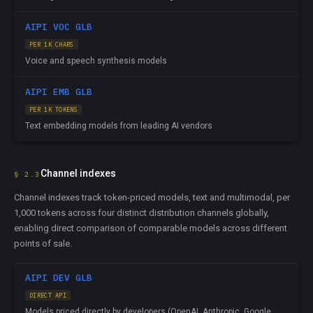
AIPI VOC GLB
PER 1K CHARS
Voice and speech synthesis models
AIPI EMB GLB
PER 1K TOKENS
Text embedding models from leading AI vendors
Channel indexes
§ 2.3
Channel indexes track token-priced models, text and multimodal, per
1,000 tokens across four distinct distribution channels globally,
enabling direct comparison of comparable models across different
points of sale.
AIPI DEV GLB
DIRECT API
Models priced directly by developers (OpenAI, Anthropic, Google,