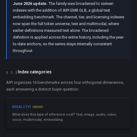
June 2026 update.
The family was broadened to sixteen
indexes with the addition of AIPI EMB GLB, a global text
embedding benchmark. The channel, tier, and licensing indexes
now span the full token universe, text and multimodal, where
earlier definitions measured text alone. The broadened
definition is applied across the entire history, including the year-
to-date anchors, so the series stays internally consistent
throughout.
Index categories
§ 2.1
AIPI organizes 16 benchmarks across four orthogonal dimensions,
each answering a distinct buyer question.
MODALITY
7 INDEXES
What does this type of inference cost? Text, image, audio, video,
voice, multimodal, embedding.