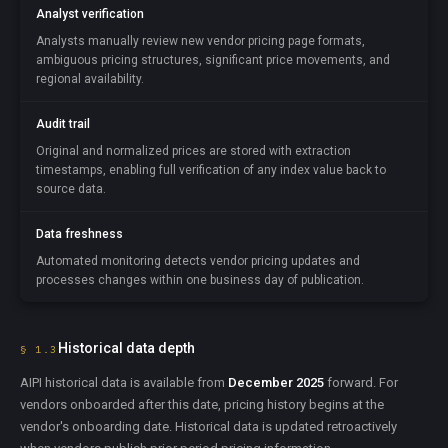
Analyst verification
Analysts manually review new vendor pricing page formats,
ambiguous pricing structures, significant price movements, and
regional availability.
Audit trail
Original and normalized prices are stored with extraction
timestamps, enabling full verification of any index value back to
source data.
Data freshness
Automated monitoring detects vendor pricing updates and
processes changes within one business day of publication.
Historical data depth
§ 1.3
AIPI historical data is available from
December 2025
forward. For
vendors onboarded after this date, pricing history begins at the
vendor's onboarding date. Historical data is updated retroactively