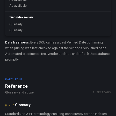
As available
Tier index review
Quarterly
Quarterly
Data freshness:
Every SKU carries a Last Verified Date confirming
when pricing was last checked against the vendor's published page.
Automated pipelines detect vendor updates and refresh the database
promptly.
PART FOUR
Reference
Glossary and scope
2 SECTIONS
Glossary
§ 4.1
Standardized AIPI terminology ensuring consistency across indexes,