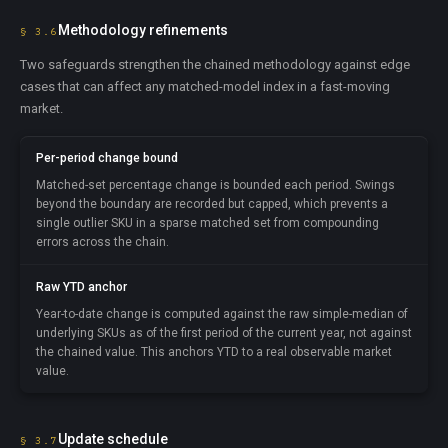
Methodology refinements
§ 3.6
Two safeguards strengthen the chained methodology against edge
cases that can affect any matched-model index in a fast-moving
market.
Per-period change bound
Matched-set percentage change is bounded each period. Swings
beyond the boundary are recorded but capped, which prevents a
single outlier SKU in a sparse matched set from compounding
errors across the chain.
Raw YTD anchor
Year-to-date change is computed against the raw simple-median of
underlying SKUs as of the first period of the current year, not against
the chained value. This anchors YTD to a real observable market
value.
Update schedule
§ 3.7