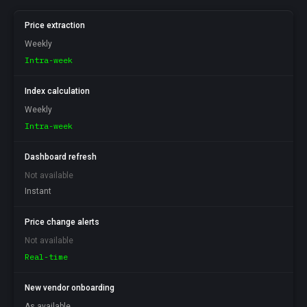
Price extraction
Weekly
Intra-week
Index calculation
Weekly
Intra-week
Dashboard refresh
Not available
Instant
Price change alerts
Not available
Real-time
New vendor onboarding
As available