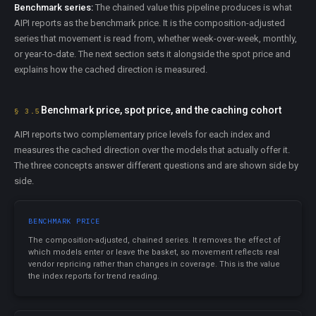
Benchmark series:
The chained value this pipeline produces is what
AIPI reports as the benchmark price. It is the composition-adjusted
series that movement is read from, whether week-over-week, monthly,
or year-to-date. The next section sets it alongside the spot price and
explains how the cached direction is measured.
Benchmark price, spot price, and the caching cohort
§ 3.5
AIPI reports two complementary price levels for each index and
measures the cached direction over the models that actually offer it.
The three concepts answer different questions and are shown side by
side.
BENCHMARK PRICE
The composition-adjusted, chained series. It removes the effect of
which models enter or leave the basket, so movement reflects real
vendor repricing rather than changes in coverage. This is the value
the index reports for trend reading.