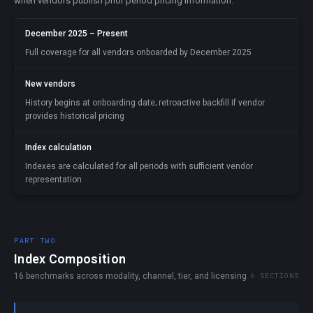
when vendors publish prior period pricing information.
December 2025 – Present
Full coverage for all vendors onboarded by December 2025
New vendors
History begins at onboarding date; retroactive backfill if vendor
provides historical pricing
Index calculation
Indexes are calculated for all periods with sufficient vendor
representation
PART TWO
Index Composition
16 benchmarks across modality, channel, tier, and licensing
6 SECTIONS