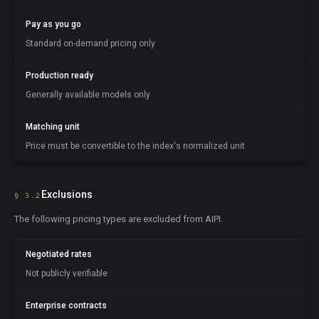
Pay as you go
Standard on-demand pricing only
Production ready
Generally available models only
Matching unit
Price must be convertible to the index's normalized unit
Exclusions
§ 3.2
The following pricing types are excluded from AIPI.
Negotiated rates
Not publicly verifiable
Enterprise contracts