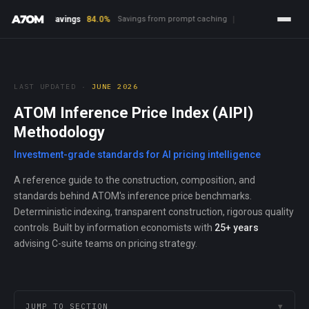
ng Savings
84.0%
Savings from prompt caching
|
Open-Source Advan
LAST UPDATED ·
JUNE 2026
ATOM Inference Price Index (AIPI)
Methodology
Investment-grade standards for AI pricing intelligence
A reference guide to the construction, composition, and
standards behind ATOM's inference price benchmarks.
Deterministic indexing, transparent construction, rigorous quality
controls. Built by information economists with
25+ years
advising C-suite teams on pricing strategy.
JUMP TO SECTION
▼