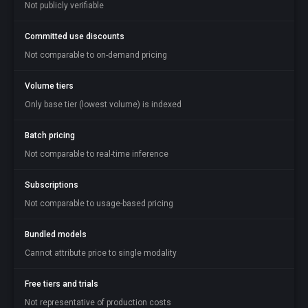
Not publicly verifiable
Committed use discounts
Not comparable to on-demand pricing
Volume tiers
Only base tier (lowest volume) is indexed
Batch pricing
Not comparable to real-time inference
Subscriptions
Not comparable to usage-based pricing
Bundled models
Cannot attribute price to single modality
Free tiers and trials
Not representative of production costs