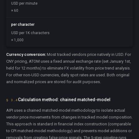
USD per minute
× 60
per character
USD per 1K characters
× 1,000
Currency conversion:
Most tracked vendors price natively in USD. For
CNY pricing, ATOM uses a fixed annual exchange rate (set January 1st,
held for 12 months) to eliminate FX volatility from price trend analysis.
For other non-USD currencies, daily spot rates are used. Both original
and normalized prices are stored for audit purposes.
Calculation method: chained matched-model
§ 3.4
AIPI uses a chained matched-model methodology to isolate actual
vendor price movements from changes in tracked model composition.
This approach is standard in financial index construction (comparable
to CPI matched-model methodology) and prevents model additions or
removals from creating false price signals. The 5-step pipeline runs