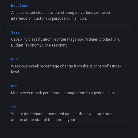
Neocloud
AI-specialized cloud provider offering serverless per-token
inference on custom or purpose-built silicon.
Tier
Capability classification: Frontier (flagship), Mid-tier (production),
Budget (economy), or Reasoning.
WoW
Week-over-week percentage change from the prior period's index
level.
MoM
Month-over-month percentage change from four periods prior.
YTD
Year-to-date change measured against the raw simple-median
anchor at the start of the current year.