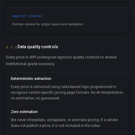
ANALYST OVERLAY
Human review for edge cases and validation.
Data quality controls
§ 1.2
Every price in AIPI undergoes rigorous quality controls to ensure
institutional-grade accuracy.
Deterministic extraction
Every price is extracted using rules-based logic programmed to
recognize vendor-specific pricing page formats. No AI interpretation,
no estimation, no guesswork.
Zero estimation
We never interpolate, extrapolate, or estimate pricing. If a vendor
does not publish a price, it is not included in the index.