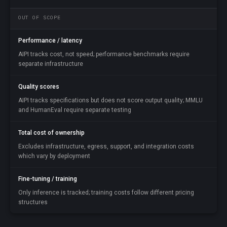
OUT OF SCOPE
Performance / latency
AIPI tracks cost, not speed; performance benchmarks require
separate infrastructure
Quality scores
AIPI tracks specifications but does not score output quality; MMLU
and HumanEval require separate testing
Total cost of ownership
Excludes infrastructure, egress, support, and integration costs
which vary by deployment
Fine-tuning / training
Only inference is tracked; training costs follow different pricing
structures