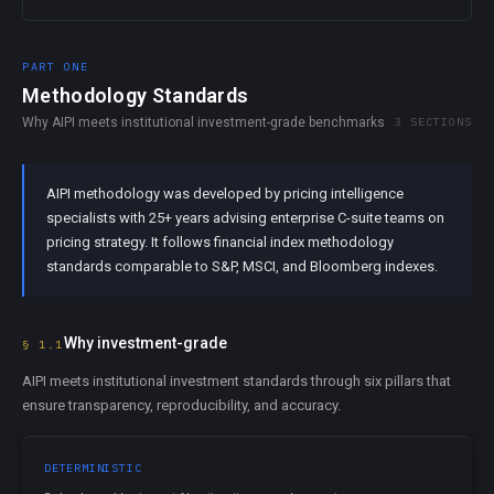
PART ONE
Methodology Standards
Why AIPI meets institutional investment-grade benchmarks
3 SECTIONS
AIPI methodology was developed by pricing intelligence
specialists with 25+ years advising enterprise C-suite teams on
pricing strategy. It follows financial index methodology
standards comparable to S&P, MSCI, and Bloomberg indexes.
Why investment-grade
§ 1.1
AIPI meets institutional investment standards through six pillars that
ensure transparency, reproducibility, and accuracy.
DETERMINISTIC