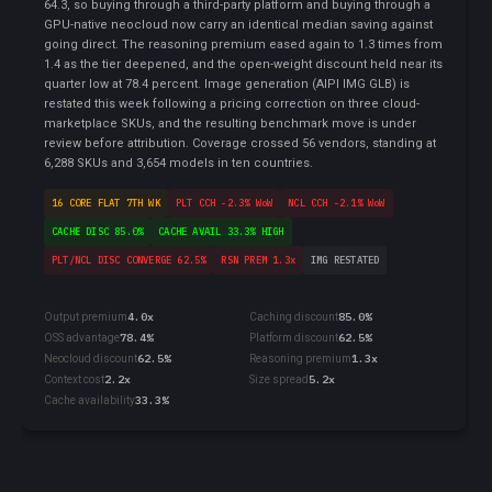
64.3, so buying through a third-party platform and buying through a
GPU-native neocloud now carry an identical median saving against
going direct. The reasoning premium eased again to 1.3 times from
1.4 as the tier deepened, and the open-weight discount held near its
quarter low at 78.4 percent. Image generation (AIPI IMG GLB) is
restated this week following a pricing correction on three cloud-
marketplace SKUs, and the resulting benchmark move is under
review before attribution. Coverage crossed 56 vendors, standing at
6,288 SKUs and 3,654 models in ten countries.
16 CORE FLAT 7TH WK
PLT CCH -2.3% WoW
NCL CCH -2.1% WoW
CACHE DISC 85.0%
CACHE AVAIL 33.3% HIGH
PLT/NCL DISC CONVERGE 62.5%
RSN PREM 1.3x
IMG RESTATED
4.0x
85.0%
Output premium
Caching discount
78.4%
62.5%
OSS advantage
Platform discount
62.5%
1.3x
Neocloud discount
Reasoning premium
2.2x
5.2x
Context cost
Size spread
33.3%
Cache availability