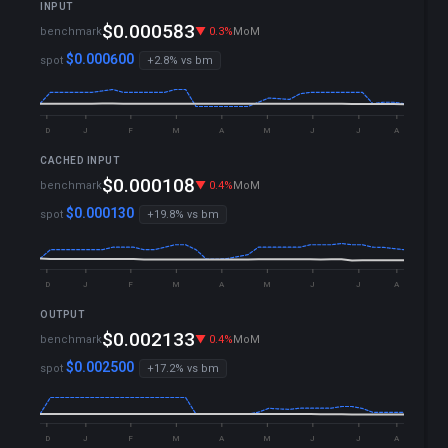
INPUT
▼ 2.6%
YTD
$0.000583
benchmark
▼ 0.3%
MoM
▼ 0.3%
WoW
$0.000600
spot
+2.8% vs bm
D
J
F
M
A
M
J
J
A
CACHED INPUT
▼ 2.5%
YTD
$0.000108
benchmark
▼ 0.4%
MoM
▼ 0.2%
WoW
$0.000130
spot
+19.8% vs bm
D
J
F
M
A
M
J
J
A
OUTPUT
▼ 2.9%
YTD
$0.002133
benchmark
▼ 0.4%
MoM
▼ 0.4%
WoW
$0.002500
spot
+17.2% vs bm
D
J
F
M
A
M
J
J
A