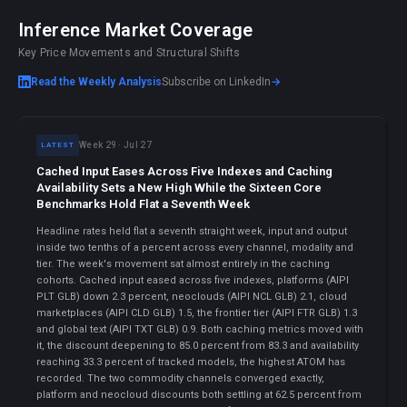
Inference Market Coverage
Key Price Movements and Structural Shifts
Read the Weekly Analysis
Subscribe on LinkedIn
→
Week 29 · Jul 27
LATEST
Cached Input Eases Across Five Indexes and Caching
Availability Sets a New High While the Sixteen Core
Benchmarks Hold Flat a Seventh Week
Headline rates held flat a seventh straight week, input and output
inside two tenths of a percent across every channel, modality and
tier. The week's movement sat almost entirely in the caching
cohorts. Cached input eased across five indexes, platforms (AIPI
PLT GLB) down 2.3 percent, neoclouds (AIPI NCL GLB) 2.1, cloud
marketplaces (AIPI CLD GLB) 1.5, the frontier tier (AIPI FTR GLB) 1.3
and global text (AIPI TXT GLB) 0.9. Both caching metrics moved with
it, the discount deepening to 85.0 percent from 83.3 and availability
reaching 33.3 percent of tracked models, the highest ATOM has
recorded. The two commodity channels converged exactly,
platform and neocloud discounts both settling at 62.5 percent from