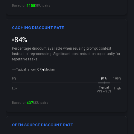
Based on
1158
SKU pairs
CACHING DISCOUNT RATE
84%
Percentage discount available when reusing prompt context
instead of reprocessing. Significant cost reduction opportunity for
repetitive tasks.
Typical range (IQR)
Median
0%
84%
100%
Typical
Low
High
79% – 90%
Based on
437
SKU pairs
OPEN SOURCE DISCOUNT RATE