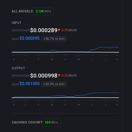
ALL MODELS
2,138
SKUs
INPUT
▼ 0.1%
YTD
$0.000289
benchmark
▼ 0.3%
MoM
▼ 0.1%
WoW
$0.000395
spot
+36.7% vs bm
D
J
F
M
A
M
J
J
A
OUTPUT
▼ 0.1%
YTD
$0.000998
benchmark
▼ 0.3%
MoM
▼ 0.1%
WoW
$0.001500
spot
+50.3% vs bm
D
J
F
M
A
M
J
J
A
CACHING COHORT
304
SKUs