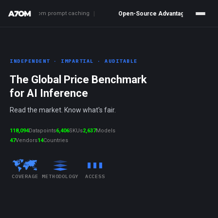
ngs from prompt caching
|
Open-Source Advantage
80.0%
Cheaper vs
INDEPENDENT · IMPARTIAL · AUDITABLE
The Global Price Benchmark
for AI Inference
Read the market. Know what's fair.
118,094
Datapoints
6,406
SKUs
2,637
Models
47
Vendors
14
Countries
COVERAGE
METHODOLOGY
ACCESS