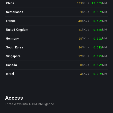
China
883
SKUs
13.78%
Mkt
Netherlands
53
SKUs
0.83%
Mkt
France
40
SKUs
0.62%
Mkt
United Kingdom
31
SKUs
0.48%
Mkt
Germany
25
SKUs
0.39%
Mkt
South Korea
20
SKUs
0.31%
Mkt
Singapore
17
SKUs
0.27%
Mkt
Canada
8
SKUs
0.12%
Mkt
Israel
4
SKUs
0.06%
Mkt
Access
Three Ways Into ATOM Intelligence