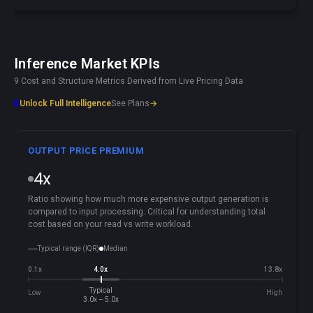
Inference Market KPIs
9 Cost and Structure Metrics Derived from Live Pricing Data
🔒
Unlock Full Intelligence
See Plans
→
OUTPUT PRICE PREMIUM
4x
Ratio showing how much more expensive output generation is
compared to input processing. Critical for understanding total
cost based on your read vs write workload.
Typical range (IQR)
Median
0.1x
4.0x
13.8x
Typical
Low
High
3.0x – 5.0x