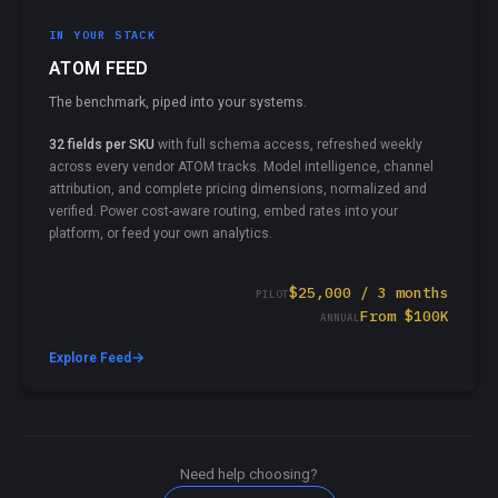
IN YOUR STACK
ATOM FEED
The benchmark, piped into your systems.
32 fields per SKU
with full schema access, refreshed weekly
across every vendor ATOM tracks. Model intelligence, channel
attribution, and complete pricing dimensions, normalized and
verified. Power cost-aware routing, embed rates into your
platform, or feed your own analytics.
$25,000 / 3 months
PILOT
From $100K
ANNUAL
→
Explore Feed
Need help choosing?