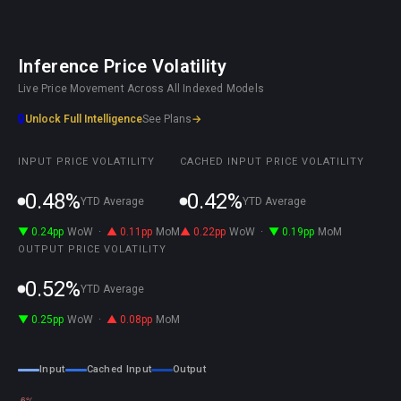
Inference Price Volatility
Live Price Movement Across All Indexed Models
🔒
Unlock Full Intelligence
See Plans
→
INPUT PRICE VOLATILITY
CACHED INPUT PRICE VOLATILITY
0.48%
0.42%
YTD Average
YTD Average
▼ 0.24pp
WoW
·
▲ 0.11pp
MoM
▲ 0.22pp
WoW
·
▼ 0.19pp
MoM
OUTPUT PRICE VOLATILITY
0.52%
YTD Average
▼ 0.25pp
WoW
·
▲ 0.08pp
MoM
Input
Cached Input
Output