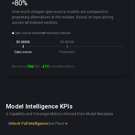
80%
How much cheaper open-source models are compared to
proprietary alternatives at the median. Based on input pricing
across all indexed vendors.
Open source median
Proprietary median
$0.00030
$0.00150
Open source
Proprietary
+
Based on
706
OSS
477
proprietary SKUs
Model Intelligence KPIs
6 Capability and Coverage Metrics Derived from Model Metadata
🔒
Unlock Full Intelligence
See Plans
→