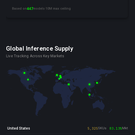
Based on
447
models
·
10M max ceiling
Global Inference Supply
Live Tracking Across Key Markets
United States
5,325
SKUs
83.13%
Mkt