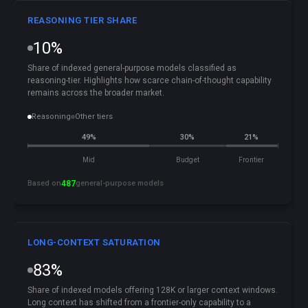
REASONING TIER SHARE
10%
Share of indexed general-purpose models classified as
reasoning-tier. Highlights how scarce chain-of-thought capability
remains across the broader market.
Reasoning
Other tiers
49%
30%
21%
Mid
Budget
Frontier
Based on
487
general-purpose models
LONG-CONTEXT SATURATION
83%
Share of indexed models offering 128K or larger context windows.
Long context has shifted from a frontier-only capability to a