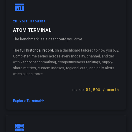
IN YOUR BROWSER
ATOM TERMINAL
The benchmark, as a dashboard you drive.
The
full historical record
, on a dashboard tailored to how you buy.
Complete time series across every modality, channel, and tier,
with vendor benchmarking, competitiveness rankings, supply-
share metrics, custom indexes, regional cuts, and daily alerts
when prices move.
$1,500 / month
PER SEAT
→
Explore Terminal