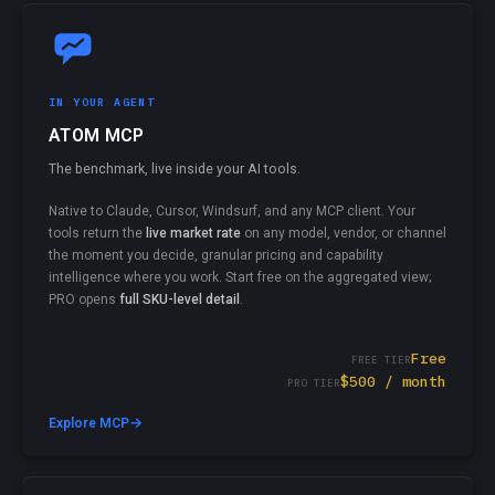
IN YOUR AGENT
ATOM MCP
The benchmark, live inside your AI tools.
Native to Claude, Cursor, Windsurf, and any MCP client. Your
tools return the
live market rate
on any model, vendor, or channel
the moment you decide, granular pricing and capability
intelligence where you work. Start free on the aggregated view;
PRO opens
full SKU-level detail
.
Free
FREE TIER
$500 / month
PRO TIER
→
Explore MCP