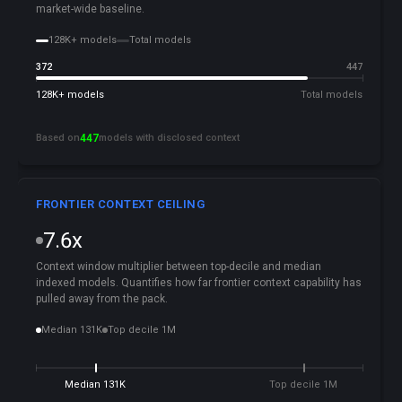
market-wide baseline.
128K+ models
Total models
372
447
128K+ models
Total models
Based on
447
models with disclosed context
FRONTIER CONTEXT CEILING
7.6x
Context window multiplier between top-decile and median
indexed models. Quantifies how far frontier context capability has
pulled away from the pack.
Median 131K
Top decile 1M
Median 131K
Top decile 1M