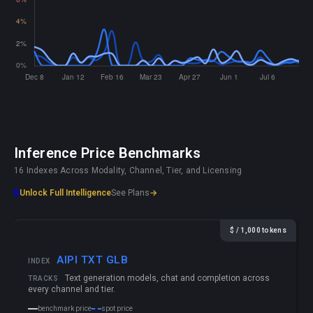
Inference Price Benchmarks
16 Indexes Across Modality, Channel, Tier, and Licensing
🔒
Unlock Full Intelligence
See Plans
→
$ / 1,000 tokens
AIPI TXT GLB
INDEX
Text generation models, chat and completion across
TRACKS
every channel and tier.
benchmark price
spot price